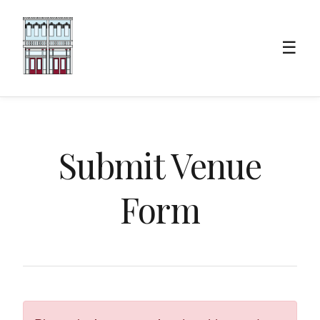
☰
Submit Venue
Form