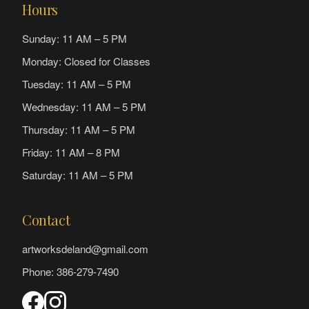
Hours
Sunday: 11 AM – 5 PM
Monday: Closed for Classes
Tuesday: 11 AM – 5 PM
Wednesday: 11 AM – 5 PM
Thursday: 11 AM – 5 PM
Friday: 11 AM – 8 PM
Saturday: 11 AM – 5 PM
Contact
artworksdeland@gmail.com
Phone: 386-279-7490