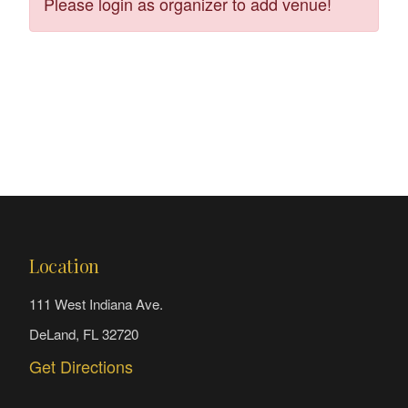
Please login as organizer to add venue!
Location
111 West Indiana Ave.
DeLand, FL 32720
Get Directions