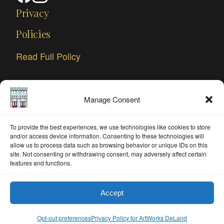
Privacy
Policies
Read Full Policy
Manage Consent
To provide the best experiences, we use technologies like cookies to store
and/or access device information. Consenting to these technologies will
allow us to process data such as browsing behavior or unique IDs on this
site. Not consenting or withdrawing consent, may adversely affect certain
features and functions.
Accept
© 2026 ArtWorks DeLand. All rights reserved.
Opt-out preferences
Privacy Policy for ArtWorks DeLand