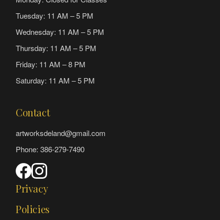
Tuesday: 11 AM – 5 PM
Wednesday: 11 AM – 5 PM
Thursday: 11 AM – 5 PM
Friday: 11 AM – 8 PM
Saturday: 11 AM – 5 PM
Contact
artworksdeland@gmail.com
Phone: 386-279-7490
Privacy
Policies