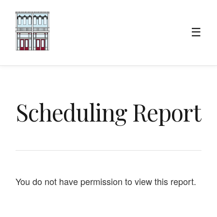
☰
Scheduling Report
You do not have permission to view this report.