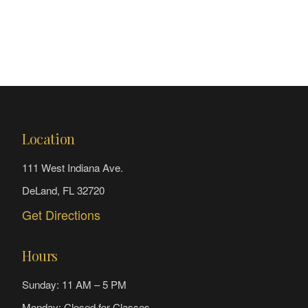
Location
111 West Indiana Ave.
DeLand, FL 32720
Get Directions
Hours
Sunday: 11 AM – 5 PM
Monday: Closed for Classes