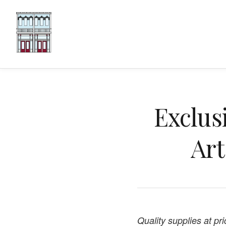
Exclus
Art
Quality supplies at pr