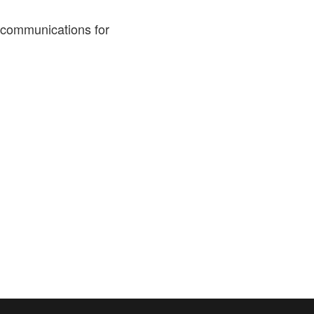
 communications for