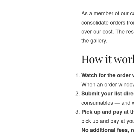
As a member of our c
consolidate orders fr
over our cost. The resu
the gallery.
How it wor
Watch for the orde
When an order window 
Submit your list dire
consumables — and we’l
Pick up and pay at th
pick up and pay at yo
No additional fees,