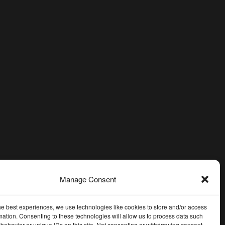
Manage Consent
he best experiences, we use technologies like cookies to store and/or access
mation. Consenting to these technologies will allow us to process data such
behavior or unique IDs on this site. Not consenting or withdrawing consent,