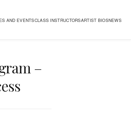
ES AND EVENTS
CLASS INSTRUCTORS
ARTIST BIOS
NEWS
ogram –
cess