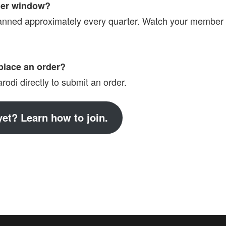
der window?
anned approximately every quarter. Watch your member
place an order?
odi directly to submit an order.
et? Learn how to join.