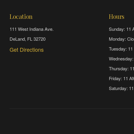
Location
Hours
111 West Indiana Ave.
Sunday: 11 
DeLand, FL 32720
Monday: Clo
Get Directions
Tuesday: 11
Wednesday:
Thursday: 1
Friday: 11 
Saturday: 1