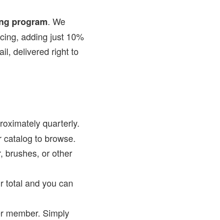
. We
ing program
icing, adding just 10%
il, delivered right to
oximately quarterly.
r catalog to browse.
, brushes, or other
r total and you can
er member. Simply