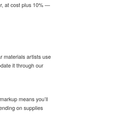
r, at cost plus 10% —
 materials artists use
date it through our
 markup means you’ll
spending on supplies