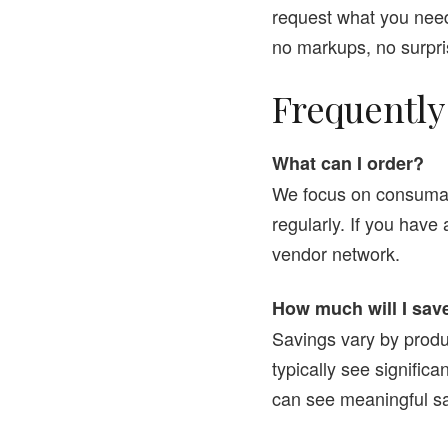
request what you need
no markups, no surpri
Frequently
What can I order?
We focus on consumabl
regularly. If you have
vendor network.
How much will I sav
Savings vary by produ
typically see signific
can see meaningful sa