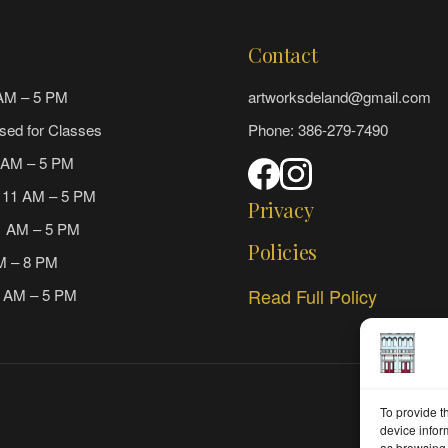
Contact
AM – 5 PM
artworksdeland@gmail.com
sed for Classes
Phone: 386-279-7490
 AM – 5 PM
 11 AM – 5 PM
Privacy
1 AM – 5 PM
Policies
AM – 8 PM
Read Full Policy
1 AM – 5 PM
To provide t
device infor
as browsing 