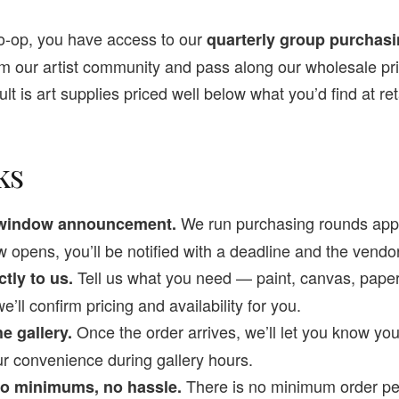
o-op, you have access to our
quarterly group purchas
om our artist community and pass along our wholesale pr
lt is art supplies priced well below what you’d find at reta
ks
We run purchasing rounds appr
r window announcement.
opens, you’ll be notified with a deadline and the vendo
Tell us what you need — paint, canvas, paper
ctly to us.
l confirm pricing and availability for you.
Once the order arrives, we’ll let you know you
e gallery.
ur convenience during gallery hours.
There is no minimum order p
 no minimums, no hassle.