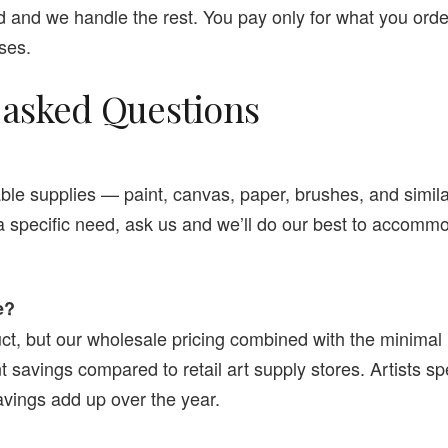
 and we handle the rest. You pay only for what you orde
ses.
 asked Questions
e supplies — paint, canvas, paper, brushes, and similar
 a specific need, ask us and we’ll do our best to accommo
e?
ct, but our wholesale pricing combined with the minimal
ant savings compared to retail art supply stores. Artists 
vings add up over the year.