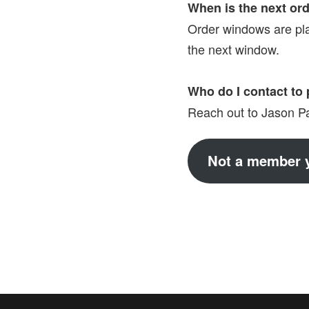
When is the next or
Order windows are pl
the next window.
Who do I contact to 
Reach out to Jason Par
Not a member y