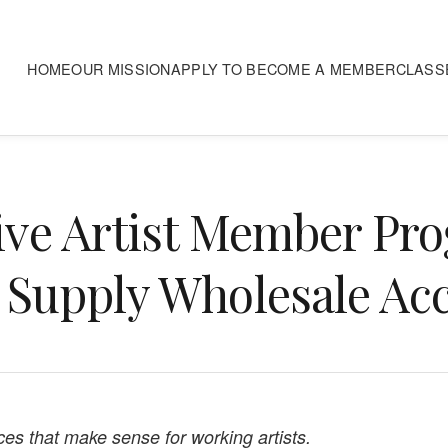
HOME
OUR MISSION
APPLY TO BECOME A MEMBER
CLASS
ive Artist Member Pr
 Supply Wholesale Ac
ices that make sense for working artists.