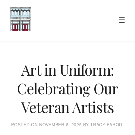
☰
Art in Uniform:
Celebrating Our
Veteran Artists
POSTED ON NOVEMBER 8, 2025 BY TRACY PARODI