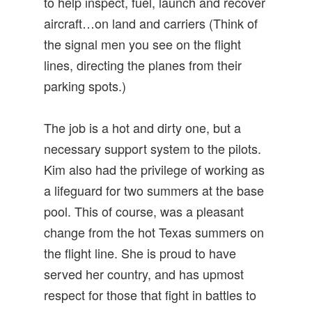
to help inspect, fuel, launch and recover
aircraft…on land and carriers (Think of
the signal men you see on the flight
lines, directing the planes from their
parking spots.)
The job is a hot and dirty one, but a
necessary support system to the pilots.
Kim also had the privilege of working as
a lifeguard for two summers at the base
pool. This of course, was a pleasant
change from the hot Texas summers on
the flight line. She is proud to have
served her country, and has upmost
respect for those that fight in battles to