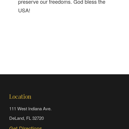
preserve our freedoms. God bless the
USA!
Location
111 West Indiana Ave.
DeLand, FL 32720
Get Directions