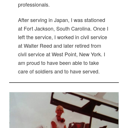
professionals.
After serving in Japan, I was stationed
at Fort Jackson, South Carolina. Once I
left the service, I worked in civil service
at Walter Reed and later retired from
civil service at West Point, New York. I
am proud to have been able to take
care of soldiers and to have served.