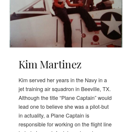
Kim Martinez
Kim served her years in the Navy in a
jet training air squadron in Beeville, TX.
Although the title “Plane Captain” would
lead one to believe she was a pilot-but
in actuality, a Plane Captain is
responsible for working on the flight line