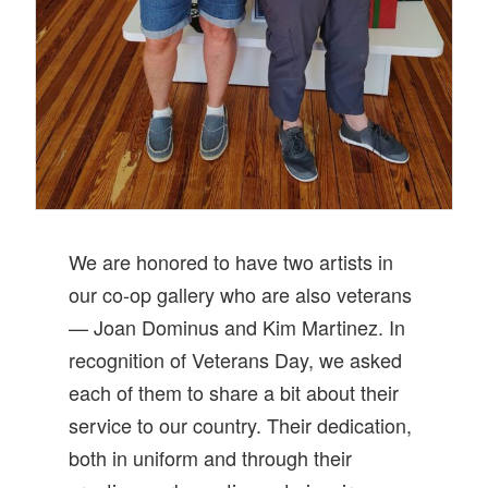
We are honored to have two artists in
our co-op gallery who are also veterans
— Joan Dominus and Kim Martinez. In
recognition of Veterans Day, we asked
each of them to share a bit about their
service to our country. Their dedication,
both in uniform and through their