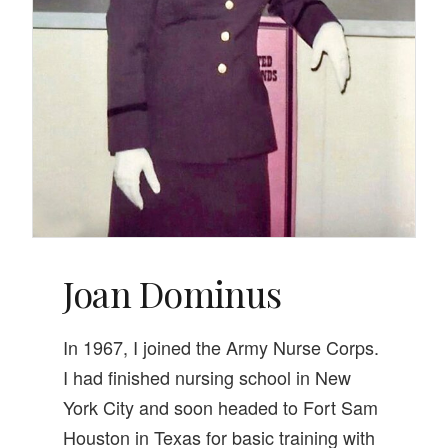
Joan Dominus
In 1967, I joined the Army Nurse Corps.
I had finished nursing school in New
York City and soon headed to Fort Sam
Houston in Texas for basic training with