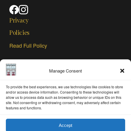
Privacy
Policies
Read Full Policy
Manage Consent
To provide the best experiences, we use technologies like cookies to store
and/or access device information. Consenting to these technologies will
allow us to process data such as browsing behavior or unique IDs on this
site. Not consenting or withdrawing consent, may adversely affect certain
features and functions.
Accept
© 2026 ArtWorks DeLand. All rights reserved.