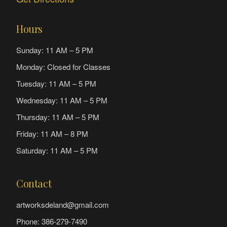
Hours
Sunday: 11 AM – 5 PM
Monday: Closed for Classes
Tuesday: 11 AM – 5 PM
Wednesday: 11 AM – 5 PM
Thursday: 11 AM – 5 PM
Friday: 11 AM – 8 PM
Saturday: 11 AM – 5 PM
Contact
artworksdeland@gmail.com
Phone: 386-279-7490