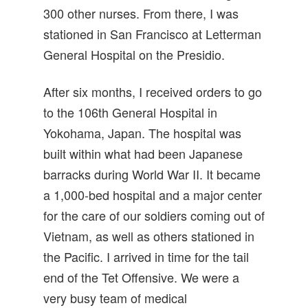
300 other nurses. From there, I was
stationed in San Francisco at Letterman
General Hospital on the Presidio.
After six months, I received orders to go
to the 106th General Hospital in
Yokohama, Japan. The hospital was
built within what had been Japanese
barracks during World War II. It became
a 1,000-bed hospital and a major center
for the care of our soldiers coming out of
Vietnam, as well as others stationed in
the Pacific. I arrived in time for the tail
end of the Tet Offensive. We were a
very busy team of medical