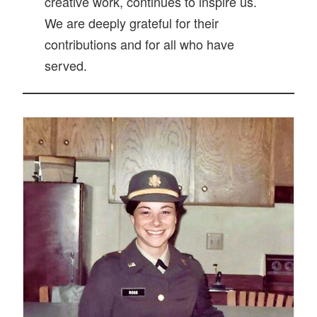
creative work, continues to inspire us.
We are deeply grateful for their
contributions and for all who have
served.